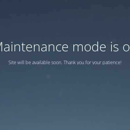
aintenance mode is 
Site will be available soon. Thank you for your patience!