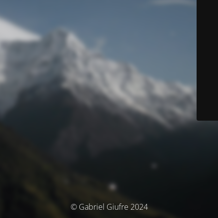
© Gabriel Giufre 2024