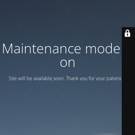
Maintenance mode is
on
Site will be available soon. Thank you for your patience!