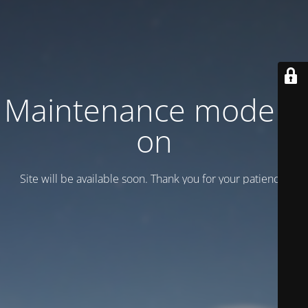
Maintenance mode is
on
Site will be available soon. Thank you for your patience!