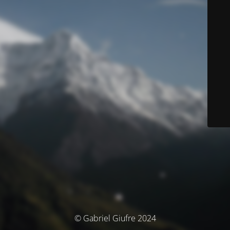
© Gabriel Giufre 2024