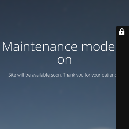
Maintenance mode is
on
Site will be available soon. Thank you for your patience!