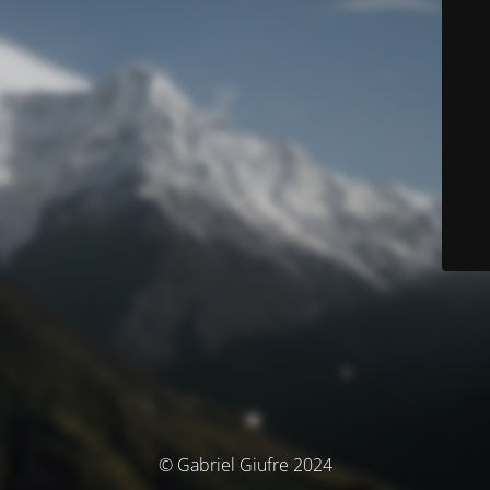
© Gabriel Giufre 2024