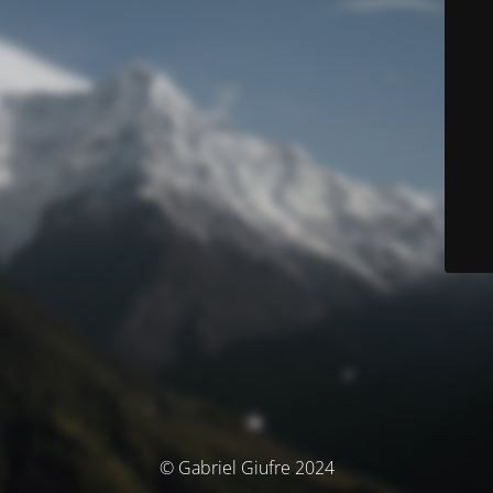
© Gabriel Giufre 2024