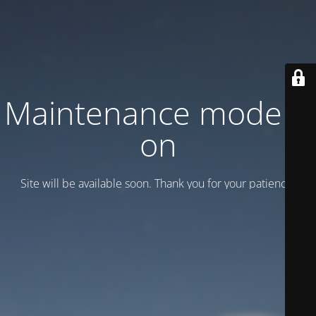
Maintenance mode is
on
Site will be available soon. Thank you for your patience!