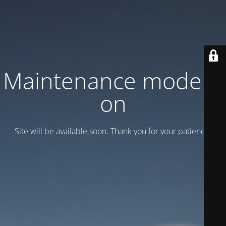
Maintenance mode is
on
Site will be available soon. Thank you for your patience!