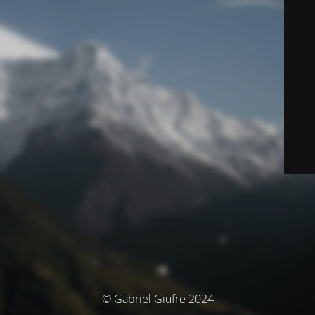
© Gabriel Giufre 2024