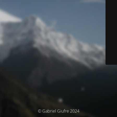
© Gabriel Giufre 2024