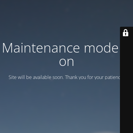
Maintenance mode is
on
Site will be available soon. Thank you for your patience!