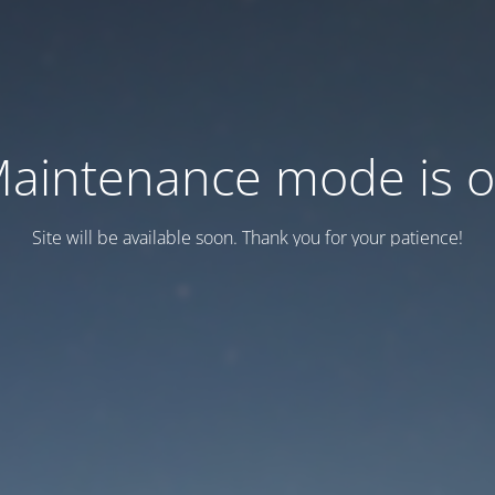
aintenance mode is 
Site will be available soon. Thank you for your patience!