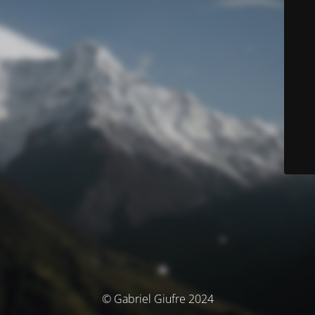
© Gabriel Giufre 2024