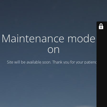
Maintenance mode is
on
Site will be available soon. Thank you for your patience!