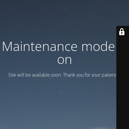
Maintenance mode is
on
Site will be available soon. Thank you for your patience!