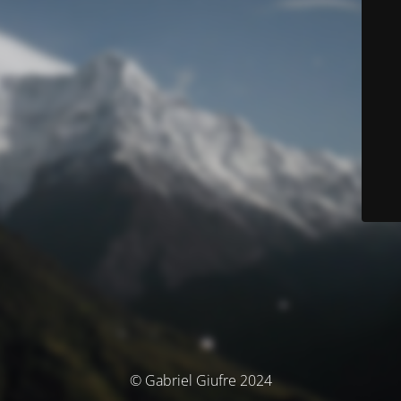
© Gabriel Giufre 2024