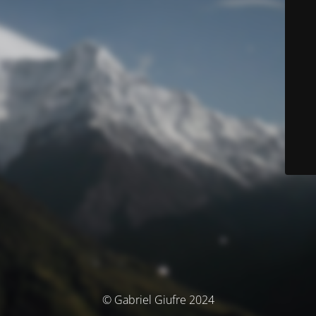
© Gabriel Giufre 2024