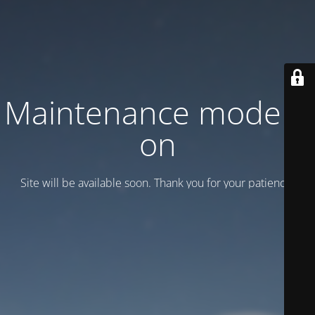
Maintenance mode is
on
Site will be available soon. Thank you for your patience!