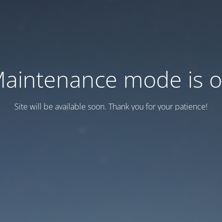
aintenance mode is 
Site will be available soon. Thank you for your patience!