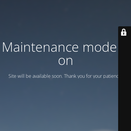
Maintenance mode is
on
Site will be available soon. Thank you for your patience!