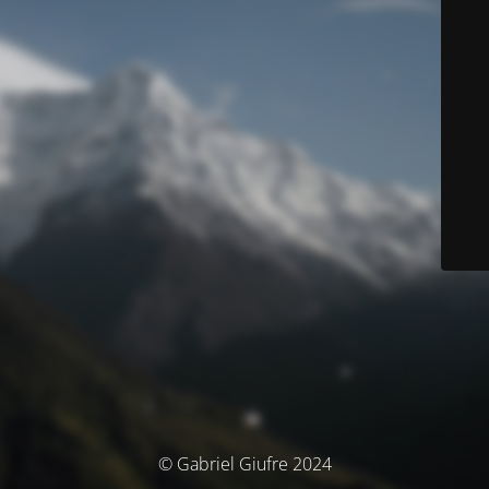
© Gabriel Giufre 2024