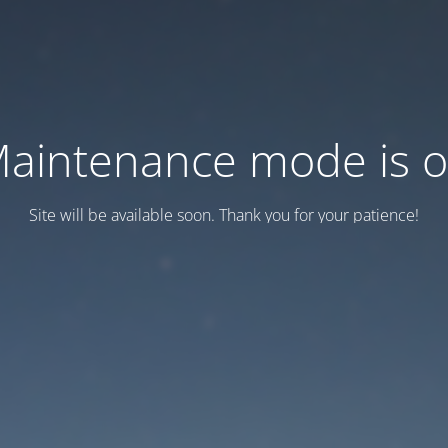
aintenance mode is 
Site will be available soon. Thank you for your patience!