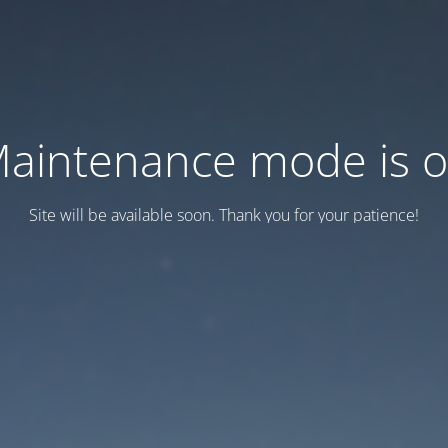
aintenance mode is 
Site will be available soon. Thank you for your patience!