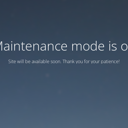
aintenance mode is 
Site will be available soon. Thank you for your patience!