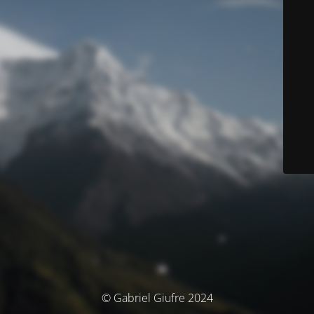
© Gabriel Giufre 2024