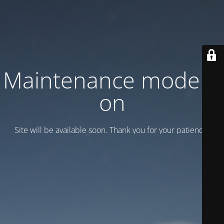
Maintenance mode is
on
Site will be available soon. Thank you for your patience!