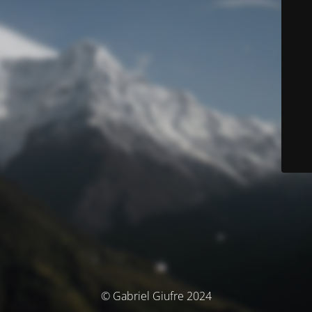
© Gabriel Giufre 2024