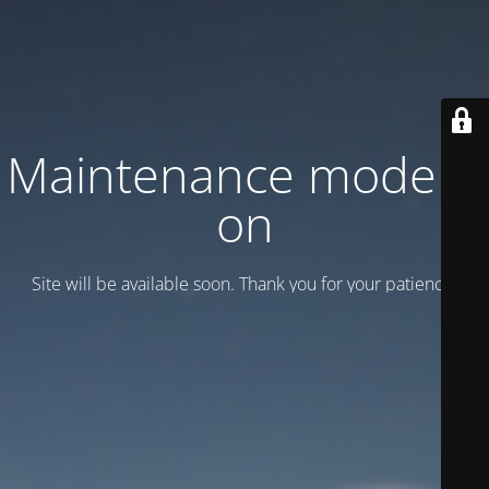
Maintenance mode is
on
Site will be available soon. Thank you for your patience!