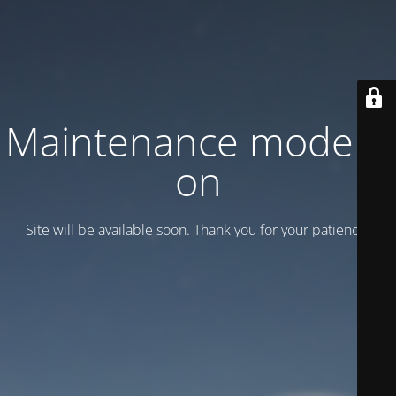
Maintenance mode is
on
Site will be available soon. Thank you for your patience!