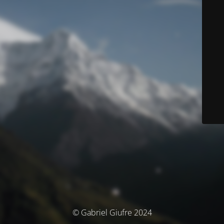
© Gabriel Giufre 2024