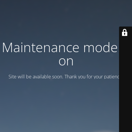
Maintenance mode is
on
Site will be available soon. Thank you for your patience!