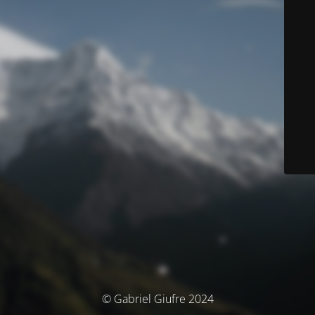
© Gabriel Giufre 2024