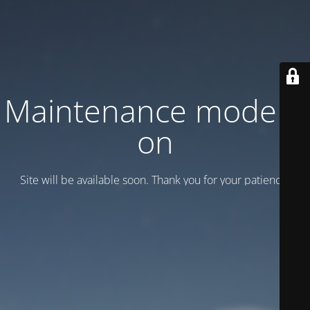
Maintenance mode is
on
Site will be available soon. Thank you for your patience!