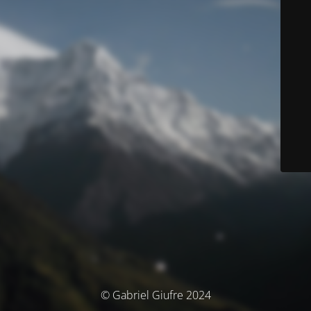
© Gabriel Giufre 2024