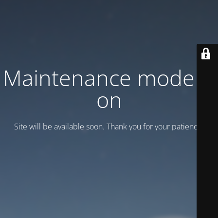
Maintenance mode is
on
Site will be available soon. Thank you for your patience!