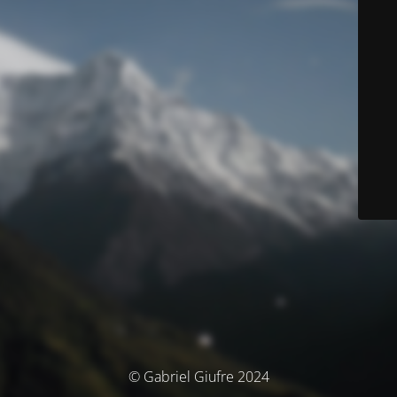
© Gabriel Giufre 2024