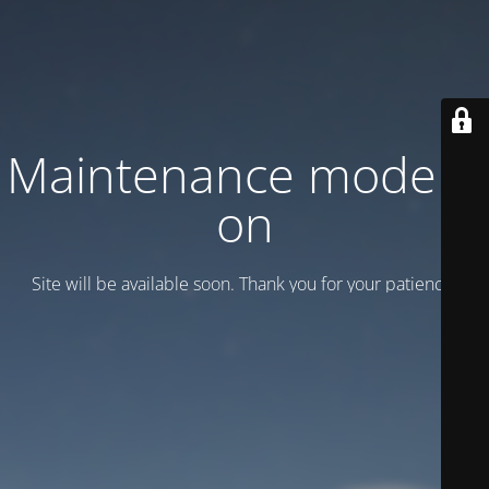
Maintenance mode is
on
Site will be available soon. Thank you for your patience!