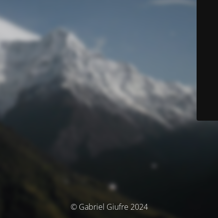
© Gabriel Giufre 2024