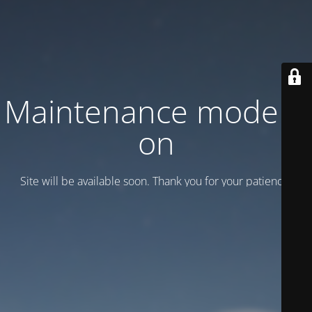
Maintenance mode is
on
Site will be available soon. Thank you for your patience!