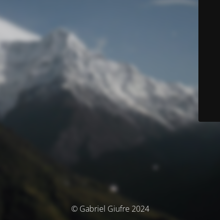
© Gabriel Giufre 2024