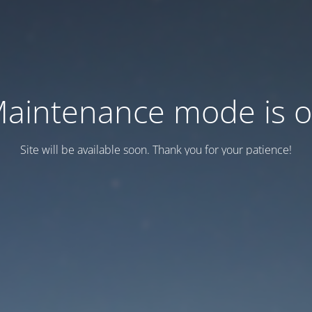
aintenance mode is 
Site will be available soon. Thank you for your patience!