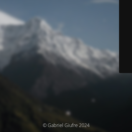
© Gabriel Giufre 2024