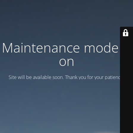
Maintenance mode is
on
Site will be available soon. Thank you for your patience!