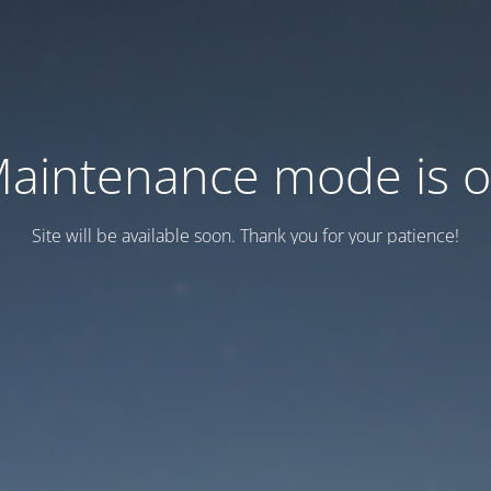
aintenance mode is 
Site will be available soon. Thank you for your patience!