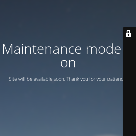
Maintenance mode is
on
Site will be available soon. Thank you for your patience!