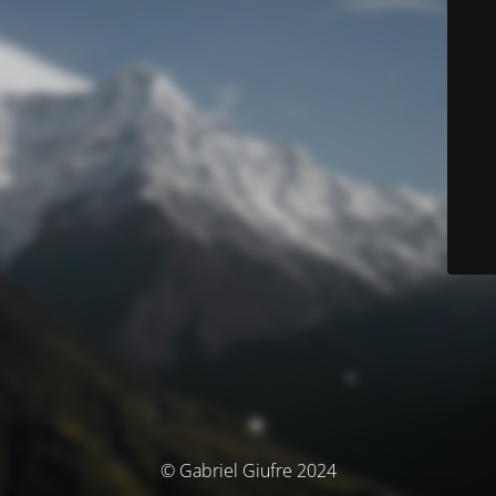
© Gabriel Giufre 2024