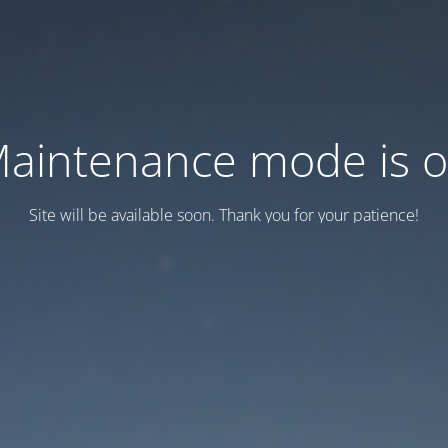
aintenance mode is 
Site will be available soon. Thank you for your patience!