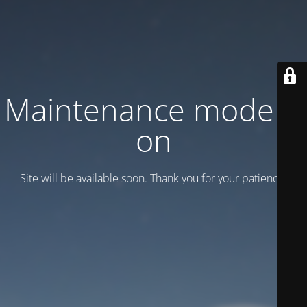
Maintenance mode is
on
Site will be available soon. Thank you for your patience!