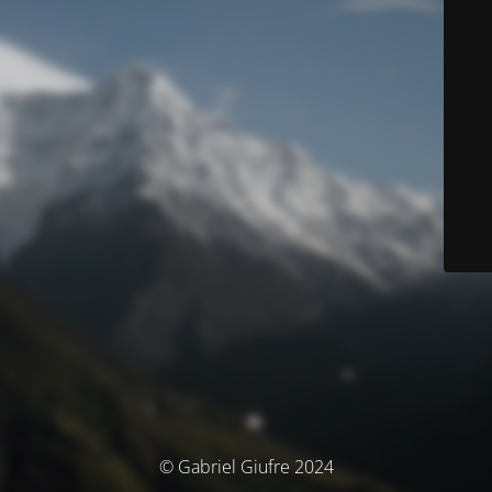
© Gabriel Giufre 2024