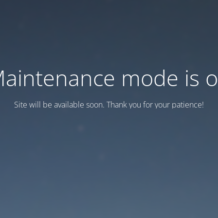
aintenance mode is 
Site will be available soon. Thank you for your patience!