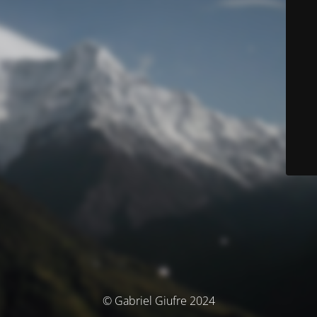
© Gabriel Giufre 2024