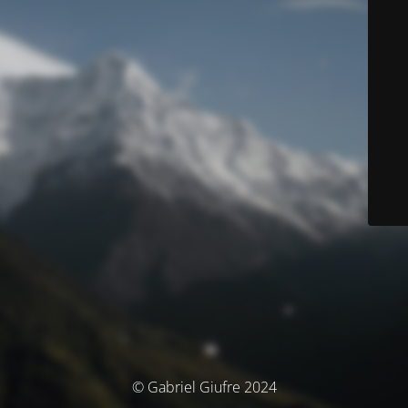
© Gabriel Giufre 2024