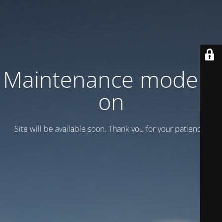
Maintenance mode is
on
Site will be available soon. Thank you for your patience!