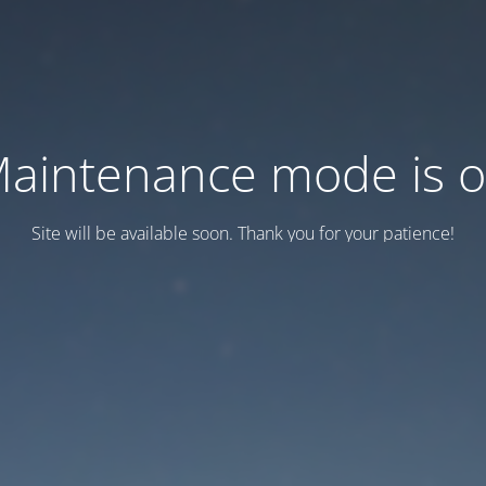
aintenance mode is 
Site will be available soon. Thank you for your patience!