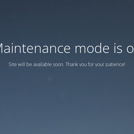
aintenance mode is 
Site will be available soon. Thank you for your patience!