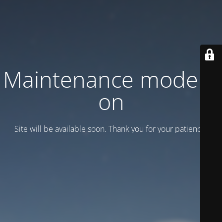
Maintenance mode is
on
Site will be available soon. Thank you for your patience!