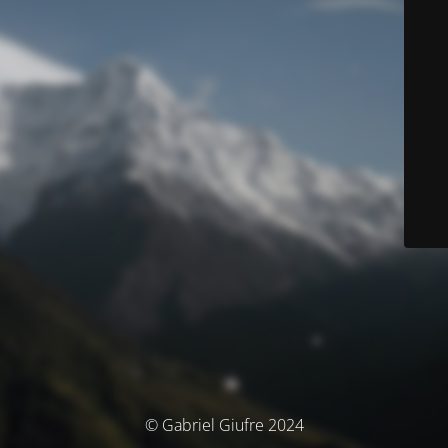
© Gabriel Giufre 2024