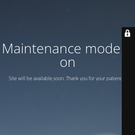
Maintenance mode is
on
Site will be available soon. Thank you for your patience!