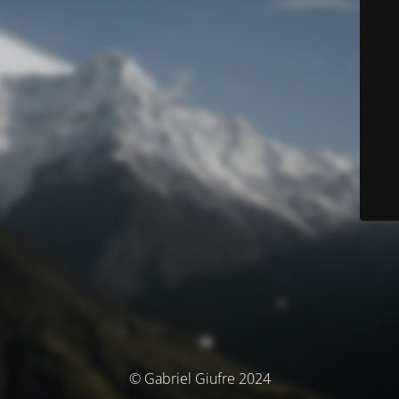
© Gabriel Giufre 2024