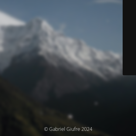
© Gabriel Giufre 2024