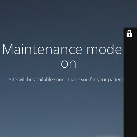
Maintenance mode is
on
Site will be available soon. Thank you for your patience!