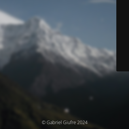
© Gabriel Giufre 2024