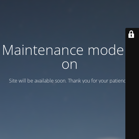
Maintenance mode is
on
Site will be available soon. Thank you for your patience!