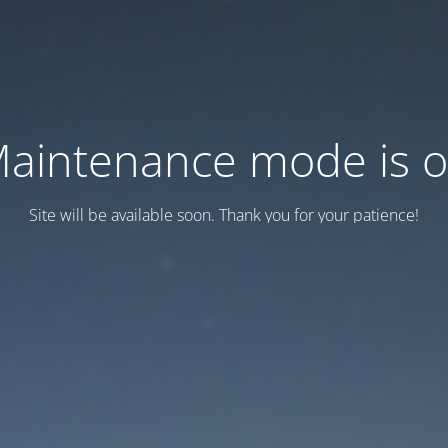
aintenance mode is 
Site will be available soon. Thank you for your patience!