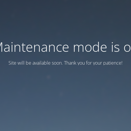
aintenance mode is 
Site will be available soon. Thank you for your patience!