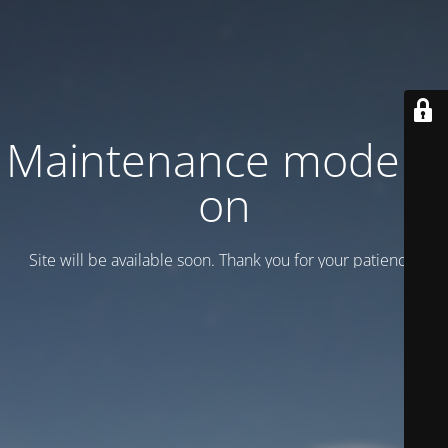
Maintenance mode is
on
Site will be available soon. Thank you for your patience!