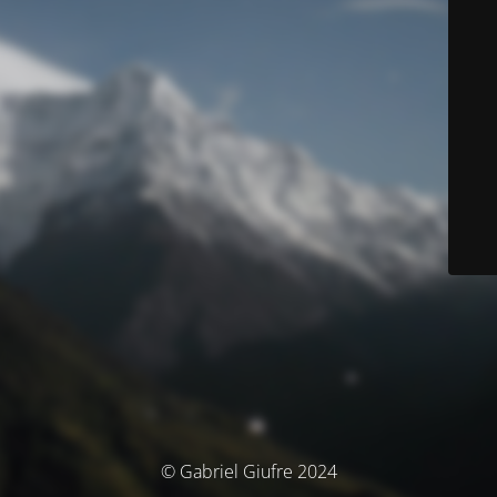
© Gabriel Giufre 2024