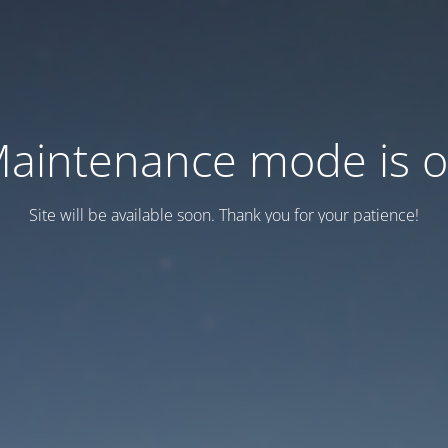
aintenance mode is 
Site will be available soon. Thank you for your patience!