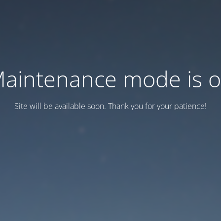
aintenance mode is 
Site will be available soon. Thank you for your patience!