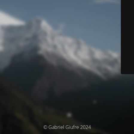
© Gabriel Giufre 2024