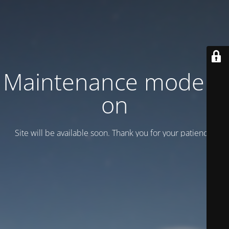
Maintenance mode is
on
Site will be available soon. Thank you for your patience!