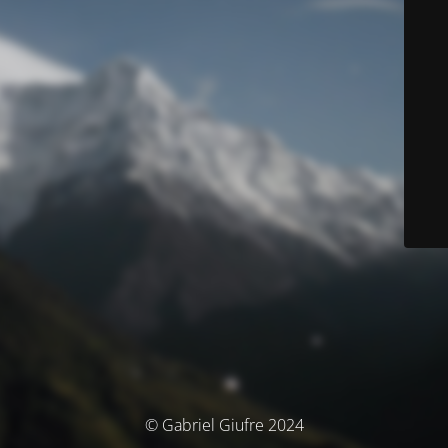
© Gabriel Giufre 2024