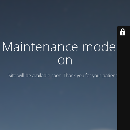
Maintenance mode is
on
Site will be available soon. Thank you for your patience!