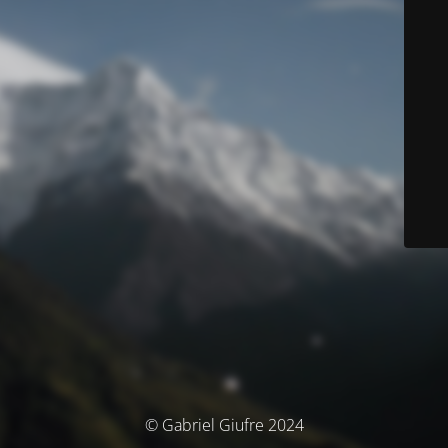
© Gabriel Giufre 2024