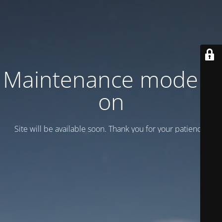
Maintenance mode is
on
Site will be available soon. Thank you for your patience!