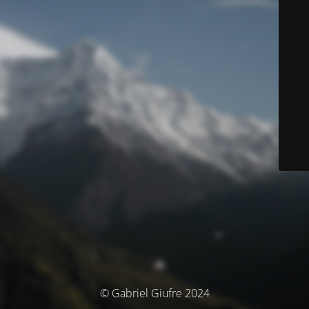
© Gabriel Giufre 2024