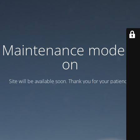
Maintenance mode is
on
Site will be available soon. Thank you for your patience!