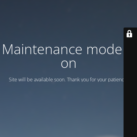
Maintenance mode is
on
Site will be available soon. Thank you for your patience!