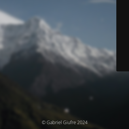
© Gabriel Giufre 2024